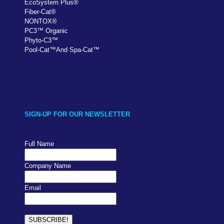
EcoSystem Plus
®
Fiber-Cat
®
NONTOX
®
PC
3
™
Organic
Phyto-C3
™
Pool-Cat
™
And Spa-Cat
™
SIGN-UP FOR OUR NEWSLETTER
Full Name
Company Name
Email