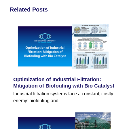
Related Posts
Optimization of Industrial Filtration:
Mitigation of Biofouling with Bio Catalyst
Industrial filtration systems face a constant, costly
enemy: biofouling and…