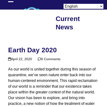
Skip
Open
Close
to
content
mobile
mobile
Current
menu
menu
News
Earth Day 2020
April 22, 2020
0 Comments
As our world is united together during this season of
quarantine, we’ve seen nature enter back into our
human-centered environment. This rapid reclamation
of our world is a reminder that our existence takes
place within the greater context of the natural world.
Our vision has been to explore, and bring into
practice, a new notion of how the treatment of water