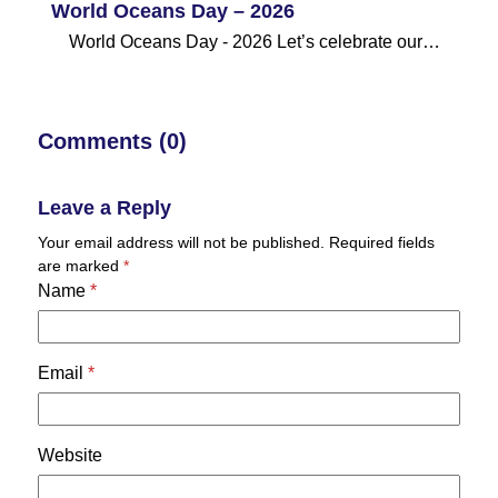
World Oceans Day – 2026
World Oceans Day - 2026 Let’s celebrate our…
Comments (0)
Leave a Reply
Your email address will not be published.
Required fields
are marked
*
Name
*
Email
*
Website