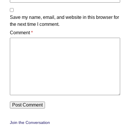
Save my name, email, and website in this browser for
the next time I comment.
Comment
*
Join the Conversation