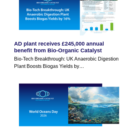
AD plant receives £245,000 annual
benefit from Bio-Organic Catalyst
Bio-Tech Breakthrough: UK Anaerobic Digestion
Plant Boosts Biogas Yields by…