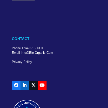
CONTACT
Phone 1.949.515.1301
Email Info@bio-Organic.com
Privacy Policy
Facebook
LinkedIn
X
YouTube