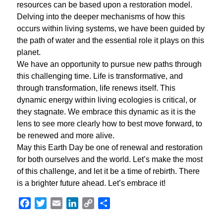
resources can be based upon a restoration model.
Delving into the deeper mechanisms of how this
occurs within living systems, we have been guided by
the path of water and the essential role it plays on this
planet.
We have an opportunity to pursue new paths through
this challenging time. Life is transformative, and
through transformation, life renews itself. This
dynamic energy within living ecologies is critical, or
they stagnate. We embrace this dynamic as it is the
lens to see more clearly how to best move forward, to
be renewed and more alive.
May this Earth Day be one of renewal and restoration
for both ourselves and the world. Let’s make the most
of this challenge, and let it be a time of rebirth. There
is a brighter future ahead. Let’s embrace it!
Facebook
Twitter
Email
LinkedIn
Copy
Share
Link