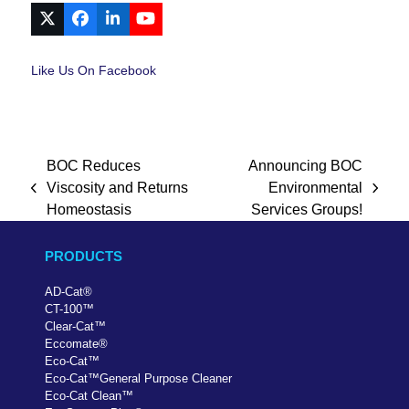
X
Facebook
LinkedIn
YouTube
Like Us On Facebook
BOC Reduces
Announcing BOC
Viscosity and Returns
Environmental
previous
next
Homeostasis
Services Groups!
post:
post:
PRODUCTS
AD-Cat
®
CT-100
™
Clear-Cat
™
Eccomate
®
Eco-Cat
™
Eco-Cat
™
General Purpose Cleaner
Eco-Cat Clean
™