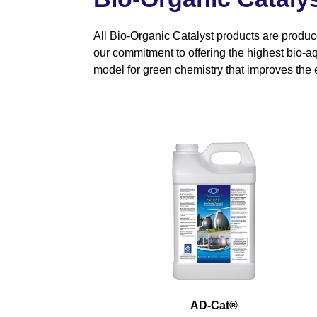
All Bio-Organic Catalyst products are produc
our commitment to offering the highest bio-aq
model for green chemistry that improves the 
AD-Cat
®