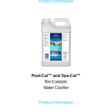
Product Information
Pool-Cat
™
and Spa-Cat
™
Bio-Catalytic
Water Clarifier
Product Information