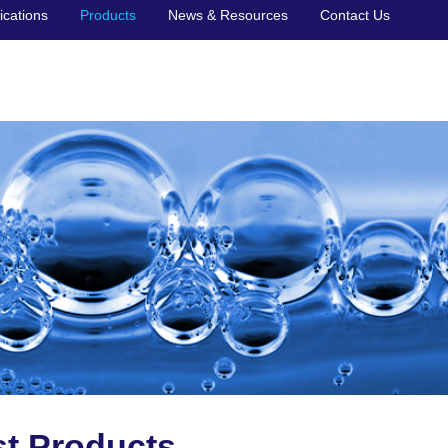
ications
Products
News & Resources
Contact Us
st Products