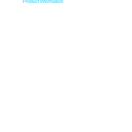
Product Information