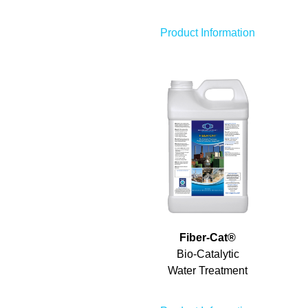
Product Information
Fiber-Cat
®
Bio-Catalytic
Water Treatment