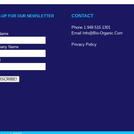
CONTACT
N-UP FOR OUR NEWSLETTER
Phone 1.949.515.1301
Email Info@bio-Organic.com
 Name
Privacy Policy
any Name
l