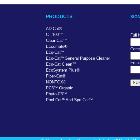
PRODUCTS
SIG
AD-Cat
®
CT-100
™
Full
Clear-Cat
™
Eccomate
®
Comp
Eco-Cat
™
Eco-Cat
™
General Purpose Cleaner
Emai
Eco-Cat Clean
™
EcoSystem Plus
®
Fiber-Cat
®
NONTOX
®
PC
3
™
Organic
Phyto-C3
™
Pool-Cat
™
And Spa-Cat
™