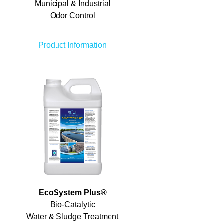
Municipal & Industrial
Odor Control
Product Information
EcoSystem Plus
®
Bio-Catalytic
Water & Sludge Treatment