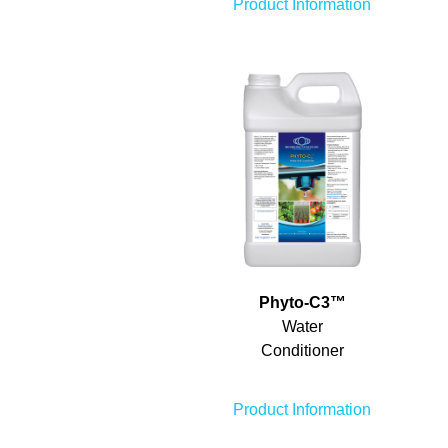
Product Information
Phyto-C
3
™
Water
Conditioner
Product Information