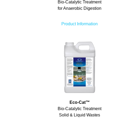
Bio-Catalytic Treatment
for Anaerobic Digestion
Product Information
Eco-Cat
™
Bio-Catalytic Treatment
Solid & Liquid Wastes