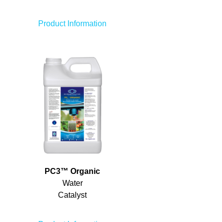
Product Information
PC
3
™
Organic
Water
Catalyst