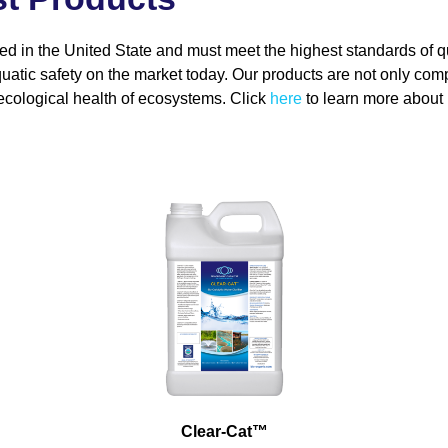
ed in the United State and must meet the highest standards of q
uatic safety on the market today. Our products are not only comp
ecological health of ecosystems. Click
here
to learn more about b
Clear-Cat
™