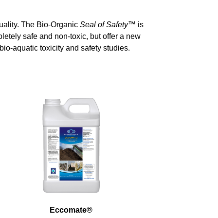
uality. The Bio-Organic
Seal of Safety
™
is
letely safe and non-toxic, but offer a new
io-aquatic toxicity and safety studies.
Eccomate
®