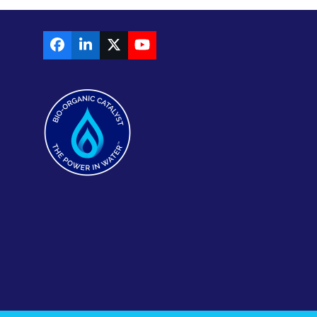
Facebook
LinkedIn
X
YouTube