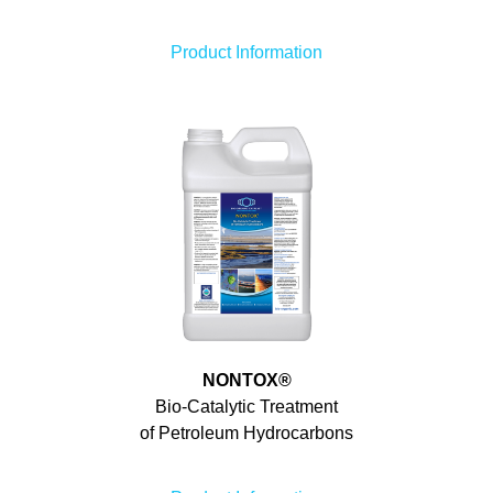
Product Information
NONTOX
®
Bio-Catalytic Treatment
of Petroleum Hydrocarbons