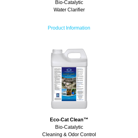
Bio-Catalytic
Water Clarifier
Product Information
Eco-Cat Clean
™
Bio-Catalytic
Cleaning & Odor Control