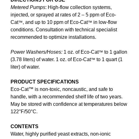
Metered Pumps
: High-flow collection systems,
injected, or sprayed at rates of 2 – 5 ppm of Eco-
Cat
, and up to 10 ppm of Eco-Cat
in low-flow
™
™
conditions. Consultation with technical specialist
recommended to optimize installations.
Power Washers/Hoses:
1 oz. of Eco-Cat
to 1 gallon
™
(3.78 liters) of water. 1 oz. of Eco-Cat
to 1 quart (1
™
liter) of water.
PRODUCT SPECIFICATIONS
Eco-Cat™ is non-toxic, noncaustic, and safe to
handle, with a recommended shelf life of two years.
May be stored with confidence at temperatures below
122°F/50°C.
CONTENTS
Water, highly purified yeast extracts, non-ionic