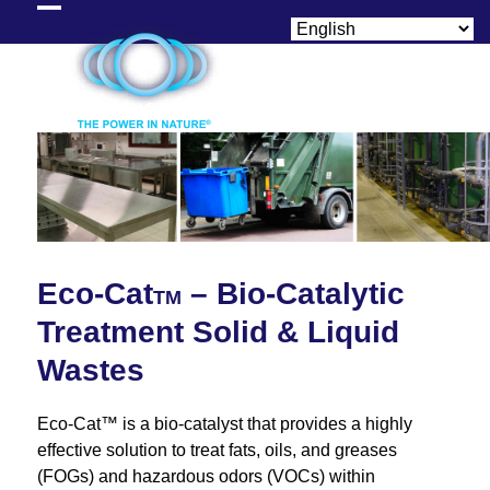
Skip
Open
Close
to
content
mobile
mobile
menu
menu
Eco-Cat
– Bio-Catalytic
TM
Treatment Solid & Liquid
Wastes
Eco-Cat™ is a bio-catalyst that provides a highly
effective solution to treat fats, oils, and greases
(FOGs) and hazardous odors (VOCs) within