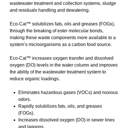
wastewater treatment and collection systems, sludge
and residuals handling and dewatering.
Eco-Cat™ solubilizes fats, oils and greases (FOGs),
through the breaking of ester molecular bonds,
making these waste components more available to a
system’s microorganisms as a carbon food source.
Eco-Cat™ increases oxygen transfer and dissolved
oxygen (DO) levels in the water column and improves
the ability of the wastewater treatment system to
reduce organic loadings.
Eliminates hazardous gases (VOCs) and noxious
odors.
Rapidly solubilizes fats, oils, and greases
(FOGs).
Increases dissolved oxygen (DO) in sewer lines
and lagoons.