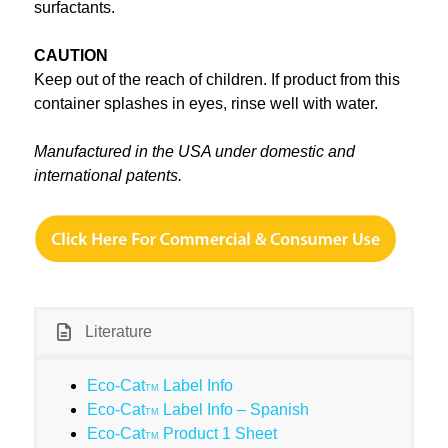
surfactants.
CAUTION
Keep out of the reach of children. If product from this
container splashes in eyes, rinse well with water.
Manufactured in the USA under domestic and
international patents.
Literature
Eco-Cat
Label Info
TM
Eco-Cat
Label Info – Spanish
TM
Eco-Cat
Product 1 Sheet
TM