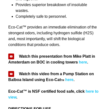
Provides superior breakdown of insoluble
wastes.
Completely safe to personnel.
Eco-Cat™ provides an immediate elimination of the
strongest odors, including hydrogen sulfide (H
2
S)
and, most importantly, will shift the biological
conditions that produce odors.
Watch this presentation from Mike Platt in
Amsterdam on BOC in cooling towers
here
.
Watch this video from a Pump Station on
Balboa Island using Eco-Cat
here
.
TM
Eco-Cat™ is NSF certified food safe, click
here to
view
.
DIRECTIONS FOR USE