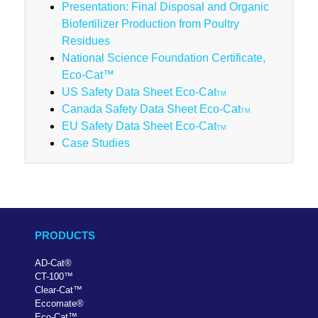
Presentation: Final Disposal and Organic
Biofertilizer Production from Poultry
Residues
National Science Foundation Certificate,
Eco-Cat™
US Safety Data Sheet Eco-Cat
TM
Canada Safety Data Sheet Eco-Cat
TM
EU Safety Data Sheet Eco-Cat
TM
Case Studies
PRODUCTS
AD-Cat
®
CT-100
™
Clear-Cat
™
Eccomate
®
Eco-Cat
™