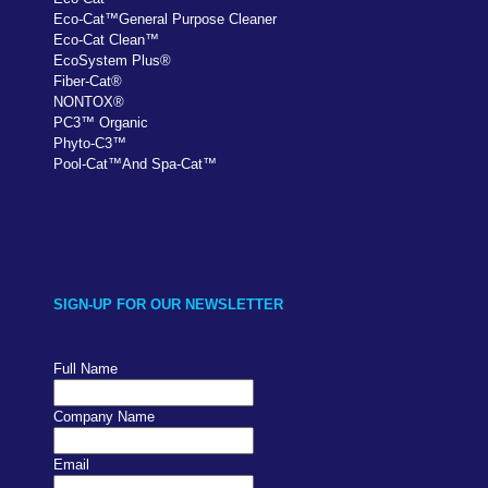
Eco-Cat
™
General Purpose Cleaner
Eco-Cat Clean
™
EcoSystem Plus
®
Fiber-Cat
®
NONTOX
®
PC
3
™
Organic
Phyto-C3
™
Pool-Cat
™
And Spa-Cat
™
SIGN-UP FOR OUR NEWSLETTER
Full Name
Company Name
Email