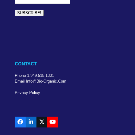
CONTACT
Phone 1.949.515.1301
Email Info@bio-Organic.com
Privacy Policy
Facebook
LinkedIn
X
YouTube