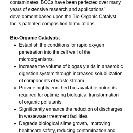
contaminates. BOCs have been perfected over many
years of extensive research and applications’
development based upon the Bio-Organic Catalyst
Inc.’s patented composition formulations.
Bio-Organic Catalyst
:
®
Establish the conditions for rapid oxygen
penetration into the cell wall of the
microorganisms.
Increase the volume of biogas yields in anaerobic
digestion system through increased solubilization
of components of waste stream.
Provide highly enriched bio-available nutrients
required for optimizing biological transformation
of organic pollutants.
Significantly enhance the reduction of discharges
in wastewater treatment facilities.
Degrade biological slime growth, improving
healthcare safety, reducing contamination and