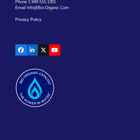
Phone 1.949.515.1301
Email Info@bio-Organic.com
Privacy Policy
Facebook
LinkedIn
X
YouTube