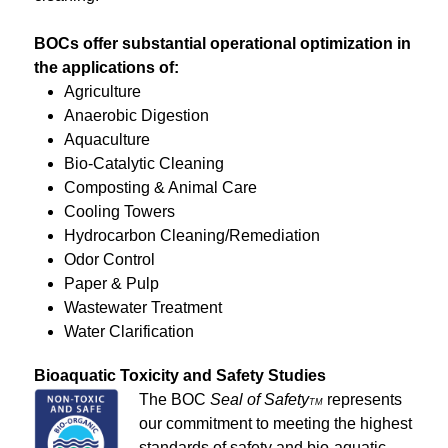
BOCs offer substantial operational optimization in
the applications of:
Agriculture
Anaerobic Digestion
Aquaculture
Bio-Catalytic Cleaning
Composting & Animal Care
Cooling Towers
Hydrocarbon Cleaning/Remediation
Odor Control
Paper & Pulp
Wastewater Treatment
Water Clarification
Bioaquatic Toxicity and Safety Studies
The BOC
Seal of Safety
represents
TM
our commitment to meeting the highest
standards of safety and bio-aquatic