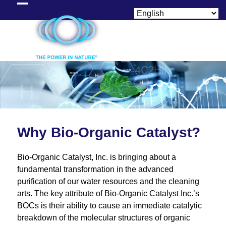
Skip
Open
Close
to
content
mobile
mobile
menu
menu
Why Bio-Organic Catalyst?
Bio-Organic Catalyst, Inc. is bringing about a
fundamental transformation in the advanced
purification of our water resources and the cleaning
arts. The key attribute of Bio-Organic Catalyst Inc.’s
BOCs is their ability to cause an immediate catalytic
breakdown of the molecular structures of organic