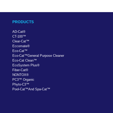
PRODUCTS
AD-Cat
®
CT-100
™
Clear-Cat
™
Eccomate
®
Eco-Cat
™
Eco-Cat
™
General Purpose Cleaner
Eco-Cat Clean
™
EcoSystem Plus
®
Fiber-Cat
®
NONTOX
®
PC
3
™
Organic
Phyto-C3
™
Pool-Cat
™
And Spa-Cat
™