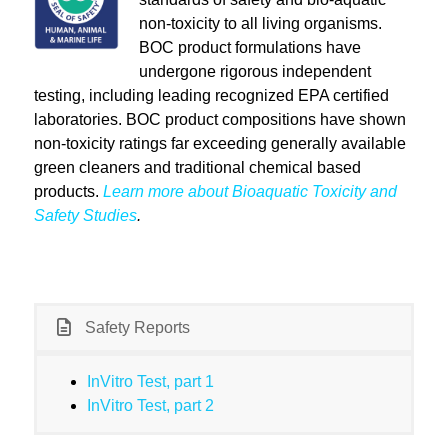
non-toxicity to all living organisms.
BOC product formulations have
undergone rigorous independent
testing, including leading recognized EPA certified
laboratories. BOC product compositions have shown
non-toxicity ratings far exceeding generally available
green cleaners and traditional chemical based
products.
Learn more about Bioaquatic Toxicity and
Safety Studies
.
Safety Reports
InVitro Test, part 1
InVitro Test, part 2