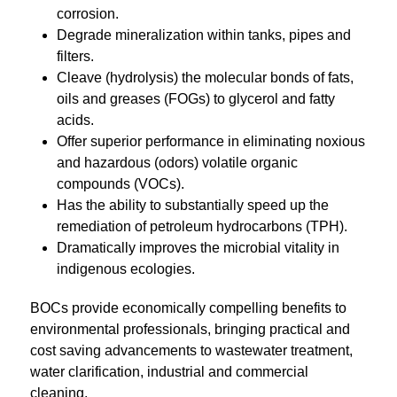
corrosion.
Degrade mineralization within tanks, pipes and
filters.
Cleave (hydrolysis) the molecular bonds of fats,
oils and greases (FOGs) to glycerol and fatty
acids.
Offer superior performance in eliminating noxious
and hazardous (odors) volatile organic
compounds (VOCs).
Has the ability to substantially speed up the
remediation of petroleum hydrocarbons (TPH).
Dramatically improves the microbial vitality in
indigenous ecologies.
BOCs provide economically compelling benefits to
environmental professionals, bringing practical and
cost saving advancements to wastewater treatment,
water clarification, industrial and commercial
cleaning.