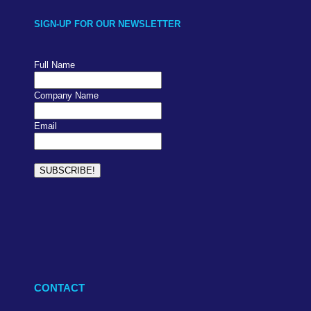
SIGN-UP FOR OUR NEWSLETTER
Full Name
Company Name
Email
CONTACT