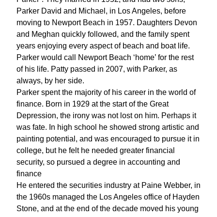
Parker David and Michael, in Los Angeles, before
moving to Newport Beach in 1957. Daughters Devon
and Meghan quickly followed, and the family spent
years enjoying every aspect of beach and boat life.
Parker would call Newport Beach ‘home’ for the rest
of his life. Patty passed in 2007, with Parker, as
always, by her side.
Parker spent the majority of his career in the world of
finance. Born in 1929 at the start of the Great
Depression, the irony was not lost on him. Perhaps it
was fate. In high school he showed strong artistic and
painting potential, and was encouraged to pursue it in
college, but he felt he needed greater financial
security, so pursued a degree in accounting and
finance
He entered the securities industry at Paine Webber, in
the 1960s managed the Los Angeles office of Hayden
Stone, and at the end of the decade moved his young