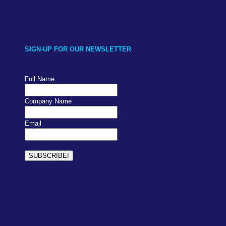
SIGN-UP FOR OUR NEWSLETTER
Full Name
Company Name
Email