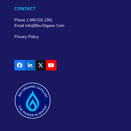
CONTACT
Phone 1.949.515.1301
Email Info@bio-Organic.com
Privacy Policy
Facebook
LinkedIn
X
YouTube