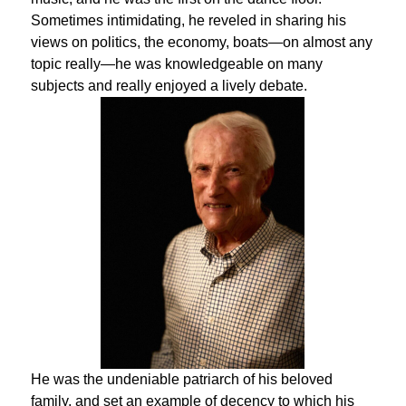
Sometimes intimidating, he reveled in sharing his
views on politics, the economy, boats—on almost any
topic really—he was knowledgeable on many
subjects and really enjoyed a lively debate.
He was the undeniable patriarch of his beloved
family, and set an example of decency to which his