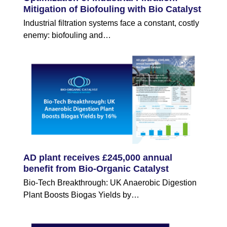
Mitigation of Biofouling with Bio Catalyst
Industrial filtration systems face a constant, costly
enemy: biofouling and…
AD plant receives £245,000 annual
benefit from Bio-Organic Catalyst
Bio-Tech Breakthrough: UK Anaerobic Digestion
Plant Boosts Biogas Yields by…