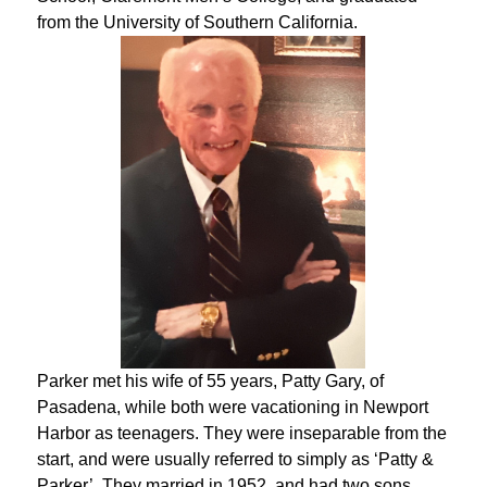
from the University of Southern California.
Parker met his wife of 55 years, Patty Gary, of
Pasadena, while both were vacationing in Newport
Harbor as teenagers. They were inseparable from the
start, and were usually referred to simply as ‘Patty &
Parker’. They married in 1952, and had two sons,