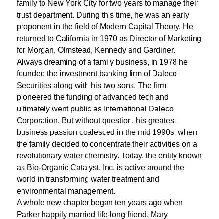
family to New York City for two years to manage their
trust department. During this time, he was an early
proponent in the field of Modern Capital Theory. He
returned to California in 1970 as Director of Marketing
for Morgan, Olmstead, Kennedy and Gardiner.
Always dreaming of a family business, in 1978 he
founded the investment banking firm of Daleco
Securities along with his two sons. The firm
pioneered the funding of advanced tech and
ultimately went public as International Daleco
Corporation. But without question, his greatest
business passion coalesced in the mid 1990s, when
the family decided to concentrate their activities on a
revolutionary water chemistry. Today, the entity known
as Bio-Organic Catalyst, Inc. is active around the
world in transforming water treatment and
environmental management.
A whole new chapter began ten years ago when
Parker happily married life-long friend, Mary