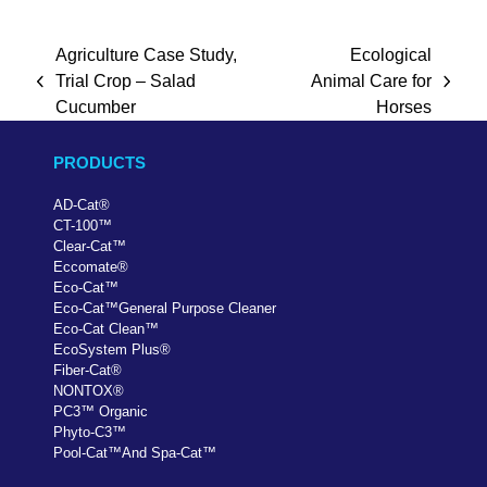
Agriculture Case Study,
Ecological
Trial Crop – Salad
Animal Care for
previous
next
Cucumber
Horses
post:
post:
PRODUCTS
AD-Cat
®
CT-100
™
Clear-Cat
™
Eccomate
®
Eco-Cat
™
Eco-Cat
™
General Purpose Cleaner
Eco-Cat Clean
™
EcoSystem Plus
®
Fiber-Cat
®
NONTOX
®
PC
3
™
Organic
Phyto-C3
™
Pool-Cat
™
And Spa-Cat
™