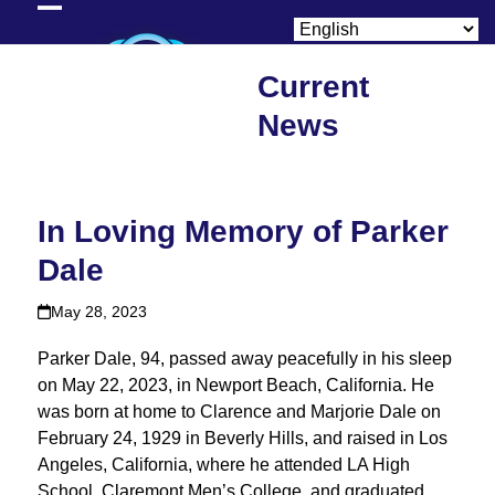
Skip
Open
Close
to
content
mobile
mobile
Current
menu
menu
News
In Loving Memory of Parker
Dale
May 28, 2023
Parker Dale, 94, passed away peacefully in his sleep
on May 22, 2023, in Newport Beach, California. He
was born at home to Clarence and Marjorie Dale on
February 24, 1929 in Beverly Hills, and raised in Los
Angeles, California, where he attended LA High
School, Claremont Men’s College, and graduated