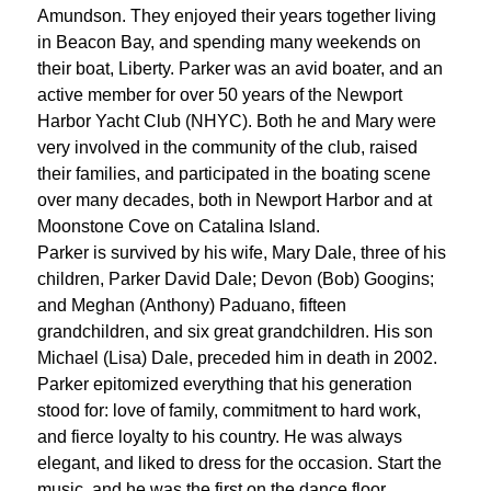
Amundson. They enjoyed their years together living
in Beacon Bay, and spending many weekends on
their boat, Liberty. Parker was an avid boater, and an
active member for over 50 years of the Newport
Harbor Yacht Club (NHYC). Both he and Mary were
very involved in the community of the club, raised
their families, and participated in the boating scene
over many decades, both in Newport Harbor and at
Moonstone Cove on Catalina Island.
Parker is survived by his wife, Mary Dale, three of his
children, Parker David Dale; Devon (Bob) Googins;
and Meghan (Anthony) Paduano, fifteen
grandchildren, and six great grandchildren. His son
Michael (Lisa) Dale, preceded him in death in 2002.
Parker epitomized everything that his generation
stood for: love of family, commitment to hard work,
and fierce loyalty to his country. He was always
elegant, and liked to dress for the occasion. Start the
music, and he was the first on the dance floor.