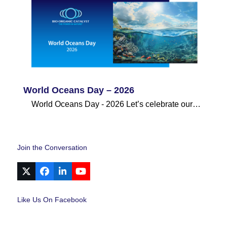
World Oceans Day – 2026
World Oceans Day - 2026 Let’s celebrate our…
Join the Conversation
X
Facebook
LinkedIn
YouTube
Like Us On Facebook