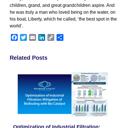
children, grand, and great grandchildren aspire. And
he was truly a man who loved being on the water, on
his boat, Liberty, which he called, ‘the best spot in the
world’.
Facebook
Twitter
Email
LinkedIn
Copy
Share
Link
Related Posts
Optimization of Industrial Filtration: