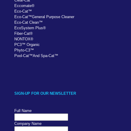
Clear-Cat
™
Eccomate
®
Eco-Cat
™
Eco-Cat
™
General Purpose Cleaner
Eco-Cat Clean
™
EcoSystem Plus
®
Fiber-Cat
®
NONTOX
®
PC
3
™
Organic
Phyto-C3
™
Pool-Cat
™
And Spa-Cat
™
SIGN-UP FOR OUR NEWSLETTER
Full Name
Company Name