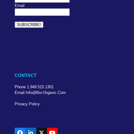
Email
CONTACT
Phone 1.949.515.1301
Email Info@bio-Organic.com
Privacy Policy