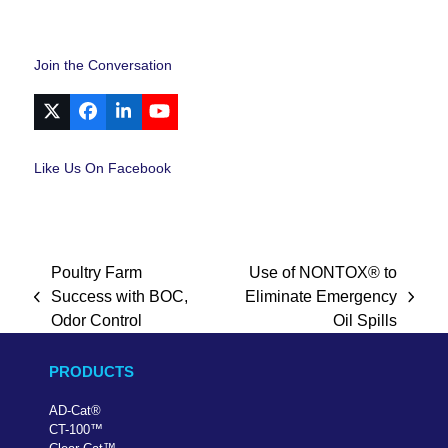
Join the Conversation
X
Facebook
LinkedIn
YouTube
Like Us On Facebook
Poultry Farm
Use of NONTOX® to
Success with BOC,
Eliminate Emergency
previous
next
Odor Control
Oil Spills
post:
post:
PRODUCTS
AD-Cat
®
CT-100
™