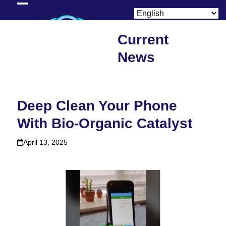
Skip
Open
Close
to
content
mobile
mobile
Current
menu
menu
News
Deep Clean Your Phone
With Bio-Organic Catalyst
April 13, 2025