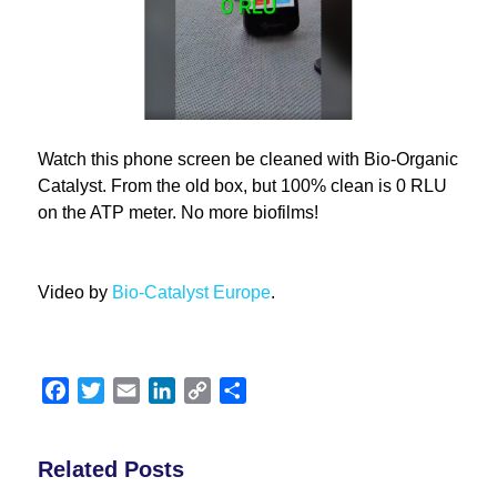
Watch this phone screen be cleaned with Bio-Organic
Catalyst.
From the old box, but 100% clean is 0 RLU
on the ATP meter. No more biofilms!
Video by
Bio-Catalyst Europe
.
Facebook
Twitter
Email
LinkedIn
Copy
Share
Link
Related Posts