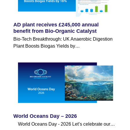
AD plant receives £245,000 annual
benefit from Bio-Organic Catalyst
Bio-Tech Breakthrough: UK Anaerobic Digestion
Plant Boosts Biogas Yields by…
World Oceans Day – 2026
World Oceans Day - 2026 Let’s celebrate our…