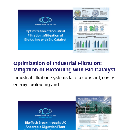
Optimization of Industrial Filtration:
Mitigation of Biofouling with Bio Catalyst
Industrial filtration systems face a constant, costly
enemy: biofouling and…