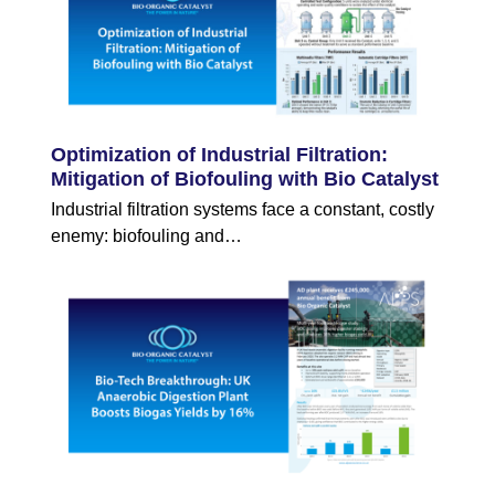
Optimization of Industrial Filtration:
Mitigation of Biofouling with Bio Catalyst
Industrial filtration systems face a constant, costly
enemy: biofouling and…