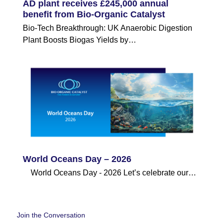
AD plant receives £245,000 annual
benefit from Bio-Organic Catalyst
Bio-Tech Breakthrough: UK Anaerobic Digestion
Plant Boosts Biogas Yields by…
World Oceans Day – 2026
World Oceans Day - 2026 Let’s celebrate our…
Join the Conversation