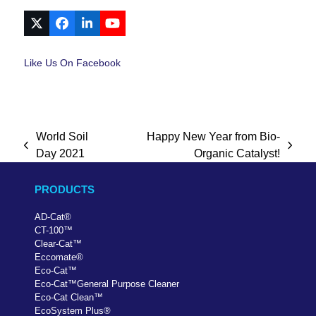
X
Facebook
LinkedIn
YouTube
Like Us On Facebook
World Soil
Happy New Year from Bio-
previous
next
Day 2021
Organic Catalyst!
post:
post:
PRODUCTS
AD-Cat
®
CT-100
™
Clear-Cat
™
Eccomate
®
Eco-Cat
™
Eco-Cat
™
General Purpose Cleaner
Eco-Cat Clean
™
EcoSystem Plus
®