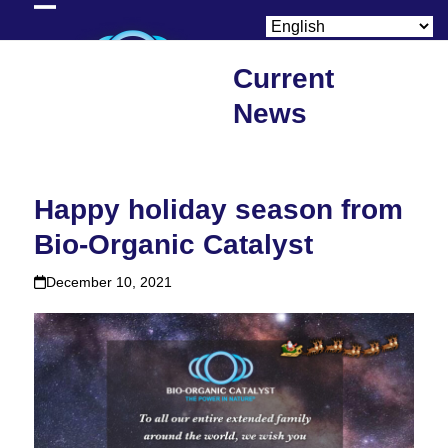
Skip
Open
Close
to
content
mobile
mobile
Current
menu
menu
News
Happy holiday season from
Bio-Organic Catalyst
December 10, 2021