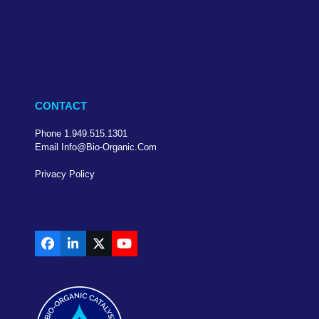
CONTACT
Phone 1.949.515.1301
Email Info@bio-Organic.com
Privacy Policy
Facebook
LinkedIn
X
YouTube