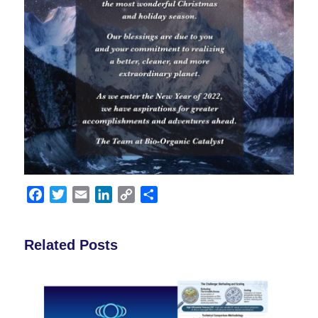
Facebook
Twitter
Email
LinkedIn
Copy
Share
Link
Related Posts