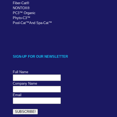
Fiber-Cat
®
NONTOX
®
PC
3
™
Organic
Phyto-C3
™
Pool-Cat
™
And Spa-Cat
™
SIGN-UP FOR OUR NEWSLETTER
Full Name
Company Name
Email