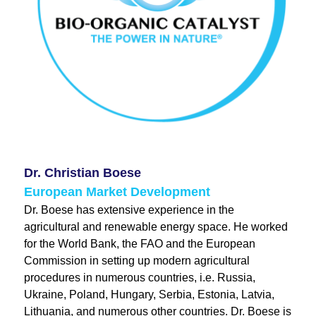
Dr. Christian Boese
European Market Development
Dr. Boese has extensive experience in the
agricultural and renewable energy space. He worked
for the World Bank, the FAO and the European
Commission in setting up modern agricultural
procedures in numerous countries, i.e. Russia,
Ukraine, Poland, Hungary, Serbia, Estonia, Latvia,
Lithuania, and numerous other countries. Dr. Boese is