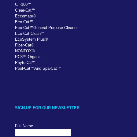
CT-100
™
Clear-Cat
™
Eccomate
®
Eco-Cat
™
Eco-Cat
™
General Purpose Cleaner
Eco-Cat Clean
™
EcoSystem Plus
®
Fiber-Cat
®
NONTOX
®
PC
3
™
Organic
Phyto-C3
™
Pool-Cat
™
And Spa-Cat
™
SIGN-UP FOR OUR NEWSLETTER
Full Name