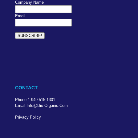
Company Name
Email
CONTACT
Phone 1.949.515.1301
Email Info@bio-Organic.com
Privacy Policy