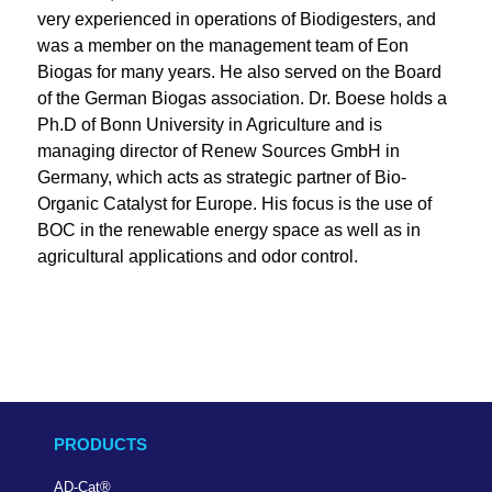
very experienced in operations of Biodigesters, and
was a member on the management team of Eon
Biogas for many years. He also served on the Board
of the German Biogas association. Dr. Boese holds a
Ph.D of Bonn University in Agriculture and is
managing director of Renew Sources GmbH in
Germany, which acts as strategic partner of Bio-
Organic Catalyst for Europe. His focus is the use of
BOC in the renewable energy space as well as in
agricultural applications and odor control.
PRODUCTS
AD-Cat
®